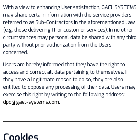
With a view to enhancing User satisfaction, GAEL SYSTEMS
may share certain information with the service providers
referred to as Sub-Contractors in the aforementioned Law
(e.g. those delivering IT or customer services). In no other
circumstances may personal data be shared with any third
party without prior authorization from the Users
concerned.
Users are hereby informed that they have the right to
access and correct all data pertaining to themselves. If
they have a legitimate reason to do so, they are also
entitled to oppose any processing of their data. Users may
exercise this right by writing to the following address:
dpo@gael-systems.com
.
Cookies