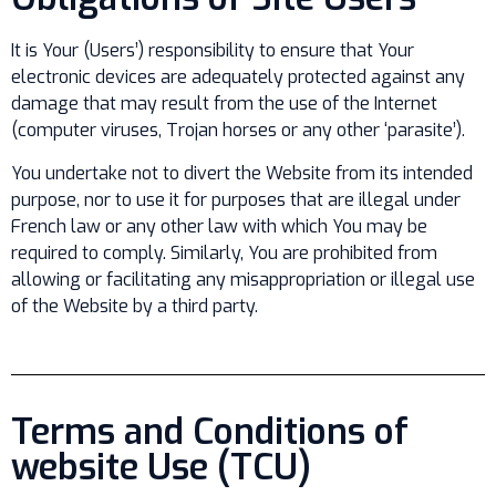
It is Your (Users’) responsibility to ensure that Your
electronic devices are adequately protected against any
damage that may result from the use of the Internet
(computer viruses, Trojan horses or any other ‘parasite’).
You undertake not to divert the Website from its intended
purpose, nor to use it for purposes that are illegal under
French law or any other law with which You may be
required to comply. Similarly, You are prohibited from
allowing or facilitating any misappropriation or illegal use
of the Website by a third party.
Terms and Conditions of
website Use (TCU)