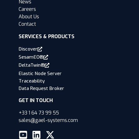
News
Careers
About Us
Contact
SERVICES & PRODUCTS
Discover
SesamEO®
DeltaTwin®
Elastic Node Server
Traceability
Data Request Broker
GET IN TOUCH
+33 1 64 73 99 55
sales@gael-systems.com