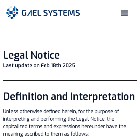
Legal Notice
Last update on Feb 18th 2025
Definition and Interpretation
Unless otherwise defined herein, for the purpose of
interpreting and performing the Legal Notice, the
capitalized terms and expressions hereunder have the
meaning ascribed to them as follows: