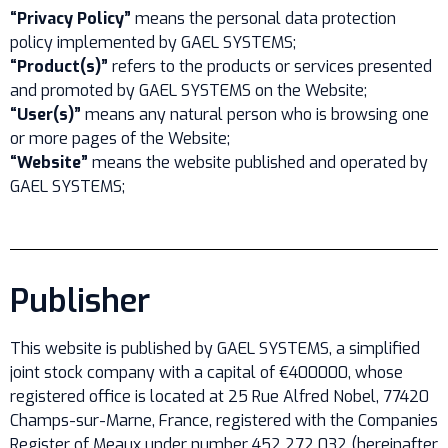
“Privacy Policy”
means the personal data protection
policy implemented by GAEL SYSTEMS;
“Product(s)”
refers to the products or services presented
and promoted by GAEL SYSTEMS on the Website;
“User(s)”
means any natural person who is browsing one
or more pages of the Website;
“Website”
means the website published and operated by
GAEL SYSTEMS;
Publisher
This website is published by GAEL SYSTEMS, a simplified
joint stock company with a capital of €400000, whose
registered office is located at 25 Rue Alfred Nobel, 77420
Champs-sur-Marne, France, registered with the Companies
Register of Meaux under number 452 272 032 (hereinafter