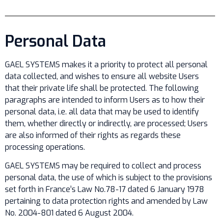
Personal Data
GAEL SYSTEMS makes it a priority to protect all personal
data collected, and wishes to ensure all website Users
that their private life shall be protected. The following
paragraphs are intended to inform Users as to how their
personal data, i.e. all data that may be used to identify
them, whether directly or indirectly, are processed; Users
are also informed of their rights as regards these
processing operations.
GAEL SYSTEMS may be required to collect and process
personal data, the use of which is subject to the provisions
set forth in France’s Law No.78-17 dated 6 January 1978
pertaining to data protection rights and amended by Law
No. 2004-801 dated 6 August 2004.