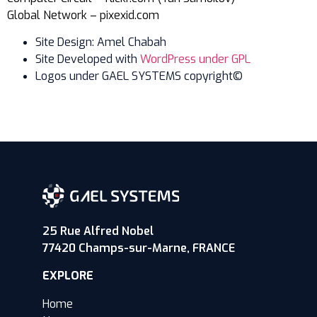
Global Network – pixexid.com
Site Design: Amel Chabah
Site Developed with
WordPress under GPL
Logos under GAEL SYSTEMS copyright©
25 Rue Alfred Nobel
77420 Champs-sur-Marne, FRANCE
EXPLORE
Home