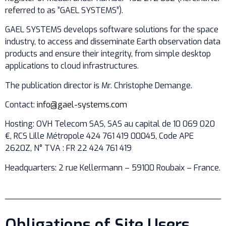
referred to as “GAEL SYSTEMS”).
GAEL SYSTEMS develops software solutions for the space
industry, to access and disseminate Earth observation data
products and ensure their integrity, from simple desktop
applications to cloud infrastructures.
The publication director is Mr. Christophe Demange.
Contact:
info@gael-systems.com
Hosting: OVH Telecom SAS, SAS au capital de 10 069 020
€, RCS Lille Métropole 424 761 419 00045, Code APE
2620Z, N° TVA : FR 22 424 761 419
Headquarters: 2 rue Kellermann – 59100 Roubaix – France.
Obligations of Site Users