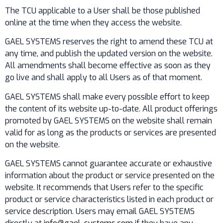
The TCU applicable to a User shall be those published
online at the time when they access the website.
GAEL SYSTEMS reserves the right to amend these TCU at
any time, and publish the updated version on the website.
All amendments shall become effective as soon as they
go live and shall apply to all Users as of that moment.
GAEL SYSTEMS shall make every possible effort to keep
the content of its website up-to-date. All product offerings
promoted by GAEL SYSTEMS on the website shall remain
valid for as long as the products or services are presented
on the website.
GAEL SYSTEMS cannot guarantee accurate or exhaustive
information about the product or service presented on the
website. It recommends that Users refer to the specific
product or service characteristics listed in each product or
service description. Users may email GAEL SYSTEMS