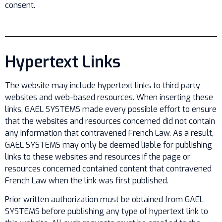
consent.
Hypertext Links
The website may include hypertext links to third party
websites and web-based resources. When inserting these
links, GAEL SYSTEMS made every possible effort to ensure
that the websites and resources concerned did not contain
any information that contravened French Law. As a result,
GAEL SYSTEMS may only be deemed liable for publishing
links to these websites and resources if the page or
resources concerned contained content that contravened
French Law when the link was first published.
Prior written authorization must be obtained from GAEL
SYSTEMS before publishing any type of hypertext link to