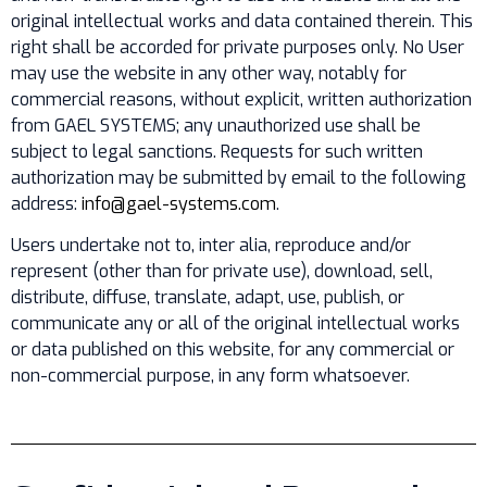
original intellectual works and data contained therein. This
right shall be accorded for private purposes only. No User
may use the website in any other way, notably for
commercial reasons, without explicit, written authorization
from GAEL SYSTEMS; any unauthorized use shall be
subject to legal sanctions. Requests for such written
authorization may be submitted by email to the following
address:
info@gael-systems.com
.
Users undertake not to, inter alia, reproduce and/or
represent (other than for private use), download, sell,
distribute, diffuse, translate, adapt, use, publish, or
communicate any or all of the original intellectual works
or data published on this website, for any commercial or
non-commercial purpose, in any form whatsoever.