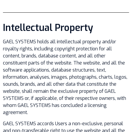
Intellectual Property
GAEL SYSTEMS holds all intellectual property and/or
royalty rights, including copyright protection for all
content, brands, database content, and all other
constituent parts of the website. The website, and all the
software applications, database structures, text,
information, analyses, images, photographs, charts, logos,
sounds, brands, and all other data that constitute the
website, shall remain the exclusive property of GAEL
SYSTEMS or, if applicable, of their respective owners, with
whom GAEL SYSTEMS has concluded a licensing
agreement.
GAEL SYSTEMS accords Users a non-exclusive, personal
and non-transferable right to use the website and all the