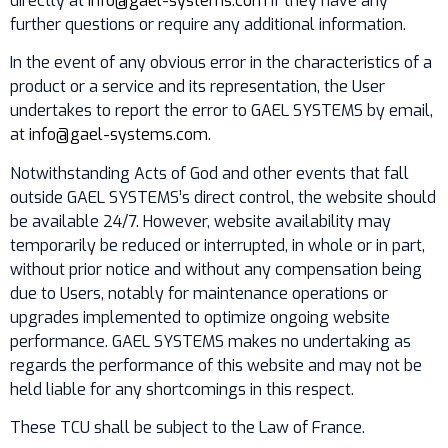
directly at
info@gael-systems.com
if they have any
further questions or require any additional information.
In the event of any obvious error in the characteristics of a
product or a service and its representation, the User
undertakes to report the error to GAEL SYSTEMS by email,
at
info@gael-systems.com
.
Notwithstanding Acts of God and other events that fall
outside GAEL SYSTEMS’s direct control, the website should
be available 24/7. However, website availability may
temporarily be reduced or interrupted, in whole or in part,
without prior notice and without any compensation being
due to Users, notably for maintenance operations or
upgrades implemented to optimize ongoing website
performance. GAEL SYSTEMS makes no undertaking as
regards the performance of this website and may not be
held liable for any shortcomings in this respect.
These TCU shall be subject to the Law of France.