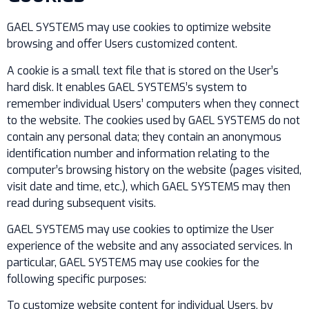
GAEL SYSTEMS may use cookies to optimize website
browsing and offer Users customized content.
A cookie is a small text file that is stored on the User’s
hard disk. It enables GAEL SYSTEMS’s system to
remember individual Users’ computers when they connect
to the website. The cookies used by GAEL SYSTEMS do not
contain any personal data; they contain an anonymous
identification number and information relating to the
computer’s browsing history on the website (pages visited,
visit date and time, etc.), which GAEL SYSTEMS may then
read during subsequent visits.
GAEL SYSTEMS may use cookies to optimize the User
experience of the website and any associated services. In
particular, GAEL SYSTEMS may use cookies for the
following specific purposes:
To customize website content for individual Users, by