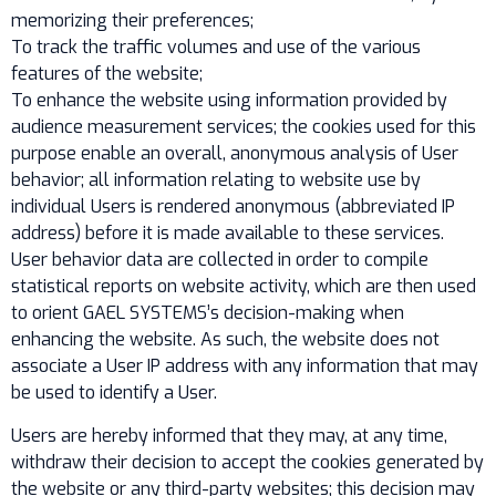
memorizing their preferences;
To track the traffic volumes and use of the various
features of the website;
To enhance the website using information provided by
audience measurement services; the cookies used for this
purpose enable an overall, anonymous analysis of User
behavior; all information relating to website use by
individual Users is rendered anonymous (abbreviated IP
address) before it is made available to these services.
User behavior data are collected in order to compile
statistical reports on website activity, which are then used
to orient GAEL SYSTEMS’s decision-making when
enhancing the website. As such, the website does not
associate a User IP address with any information that may
be used to identify a User.
Users are hereby informed that they may, at any time,
withdraw their decision to accept the cookies generated by
the website or any third-party websites; this decision may