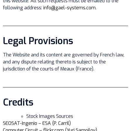
this website. All such requests must be emailed to the
following address:
info@gael-systems.com
.
Legal Provisions
The Website and its content are governed by French law,
and any dispute relating thereto is subject to the
jurisdiction of the courts of Meaux (France).
Credits
Stock Images Sources
SEOSAT-Ingenio – ESA (P. Carril)
Computer Circuit – flickr.com (Yuri Samoilov)