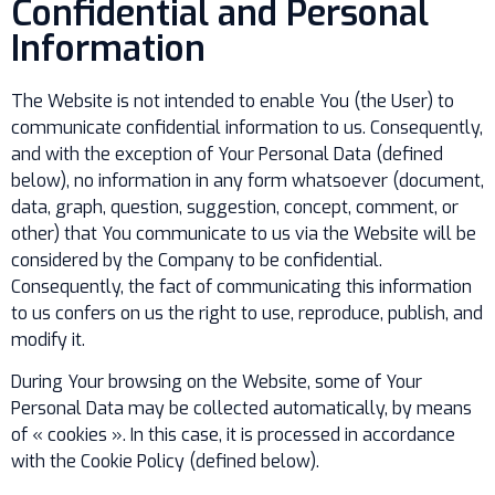
Confidential and Personal
Information
The Website is not intended to enable You (the User) to
communicate confidential information to us. Consequently,
and with the exception of Your Personal Data (defined
below), no information in any form whatsoever (document,
data, graph, question, suggestion, concept, comment, or
other) that You communicate to us via the Website will be
considered by the Company to be confidential.
Consequently, the fact of communicating this information
to us confers on us the right to use, reproduce, publish, and
modify it.
During Your browsing on the Website, some of Your
Personal Data may be collected automatically, by means
of « cookies ». In this case, it is processed in accordance
with the Cookie Policy (defined below).