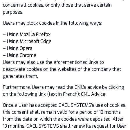
concern all cookies, or only those that serve certain
purposes.
Users may block cookies in the following ways:
– Using
Mozilla Firefox
– Using
Microsoft Edge
– Using
Opera
– Using
Chrome
Users may also use the aforementioned links to
deactivate cookies on the websites of the company that
generates them.
Furthermore, Users may read the CNIL’s advice by clicking
on the following link (text in French):
CNIL Advice
Once a User has accepted GAEL SYSTEMS’s use of cookies,
this consent shall remain valid for a period of 13 months
from the date on which the cookies were deposited. After
13 months, GAEL SYSTEMS shall renew its request for User