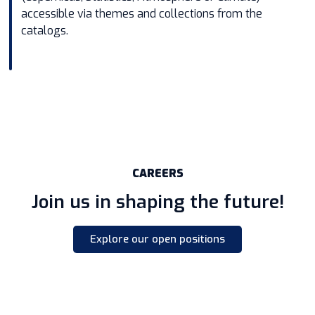
accessible via themes and collections from the
catalogs.
CAREERS
Join us in shaping the future!
Explore our open positions