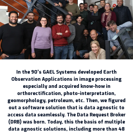
In the 90’s GAEL Systems developed Earth
Observation Applications in image processing
especially and acquired know-how in
orthorectification, photo-interpretation,
geomorphology, petroleum, etc. Then, we figured
out a software solution that is data agnostic to
access data seamlessly. The Data Request Broker
(DRB) was born. Today, this the basis of multiple
data agnostic solutions, including more than 48