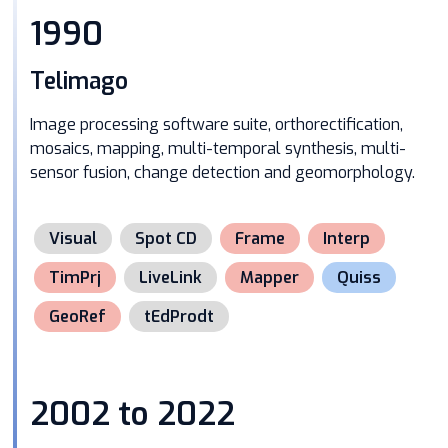
1990
Telimago
Image processing software suite, orthorectification,
mosaics, mapping, multi-temporal synthesis, multi-
sensor fusion, change detection and geomorphology.
Visual
Spot CD
Frame
Interp
TimPrj
LiveLink
Mapper
Quiss
GeoRef
tEdProdt
2002 to 2022