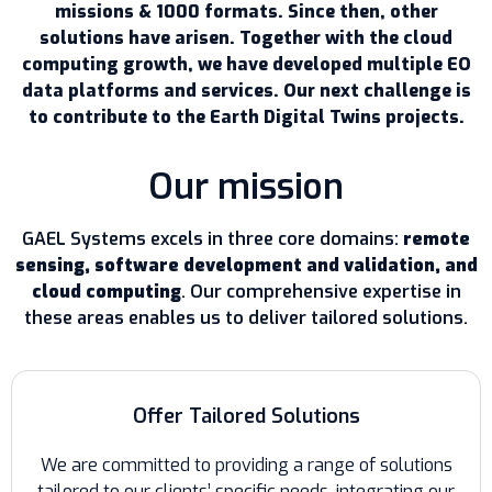
missions & 1000 formats. Since then, other
solutions have arisen. Together with the cloud
computing growth, we have developed multiple EO
data platforms and services. Our next challenge is
to contribute to the Earth Digital Twins projects.
Our mission
GAEL Systems excels in three core domains:
remote
sensing, software development and validation, and
cloud computing
. Our comprehensive expertise in
these areas enables us to deliver tailored solutions.
Offer Tailored Solutions
We are committed to providing a range of solutions
tailored to our clients’ specific needs, integrating our