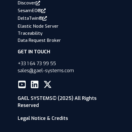
Discover
SesamEO®
DeltaTwin®
Elastic Node Server
Traceability
Data Request Broker
GET IN TOUCH
+33 1 64 73 99 55
sales@gael-systems.com
GAEL SYSTEMS© (2025) All Rights
Reserved
Legal Notice & Credits