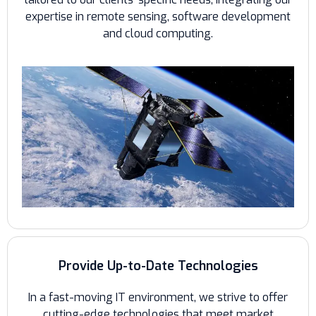
expertise in remote sensing, software development
and cloud computing.
Provide Up-to-Date Technologies
In a fast-moving IT environment, we strive to offer
cutting-edge technologies that meet market