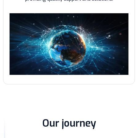
Our journey