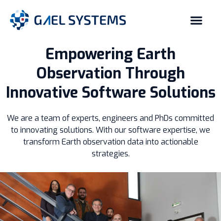
Empowering Earth
Observation Through
Innovative Software Solutions
We are a team of experts, engineers and PhDs committed
to innovating solutions. With our software expertise, we
transform Earth observation data into actionable
strategies.