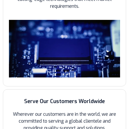
requirements.
Serve Our Customers Worldwide
Wherever our customers are in the world, we are
committed to serving a global clientele and
providing quality support and solutions.