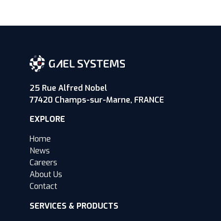
25 Rue Alfred Nobel
77420 Champs-sur-Marne, FRANCE
EXPLORE
Home
News
Careers
About Us
Contact
SERVICES & PRODUCTS