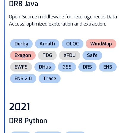
DRB Java
Open-Source middleware for heterogeneous Data
Access, optimized exploration and extraction.
Derby
Amalfi
OLQC
WindMap
Exagon
TDG
XFDU
Safe
EWFS
DHus
GSS
DRS
ENS
ENS 2.0
Trace
2021
DRB Python