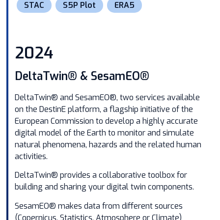
STAC
S5P Plot
ERA5
2024
DeltaTwin® & SesamEO®
DeltaTwin® and SesamEO®, two services available
on the
DestinE platform
, a flagship initiative of the
European Commission to develop a highly accurate
digital model of the Earth to monitor and simulate
natural phenomena, hazards and the related human
activities.
DeltaTwin® provides a collaborative toolbox for
building and sharing your digital twin components.
SesamEO® makes data from different sources
(Copernicus, Statistics, Atmosphere or Climate)