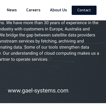
News
Careers
About Us
Contact