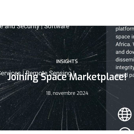
INSIGHTS
Joining Space Marketplace!
18, novembre 2024