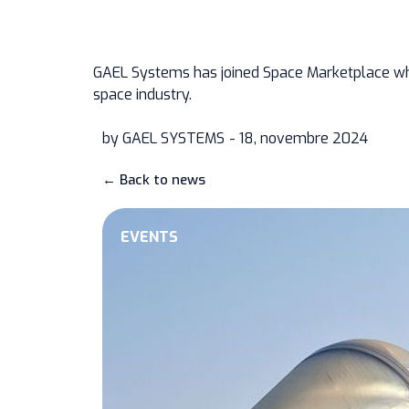
GAEL Systems has joined
Space Marketplace
wh
space industry.
by
GAEL SYSTEMS
- 18, novembre 2024
← Back to news
EVENTS