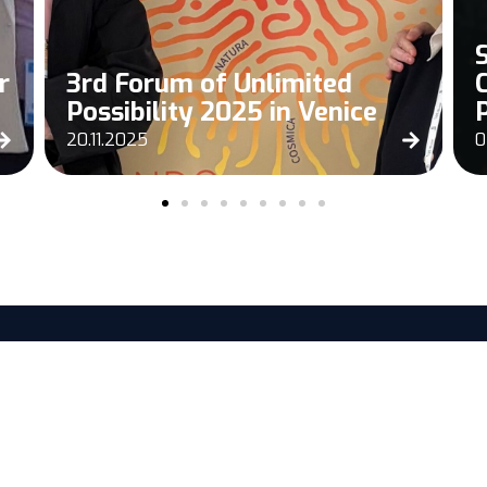
r
3rd Forum of Unlimited
Possibility 2025 in Venice
20.11.2025
0
EXPLORE
SERVICES 
Home
Discover
News
SesamEO®
Careers
DeltaTwin®