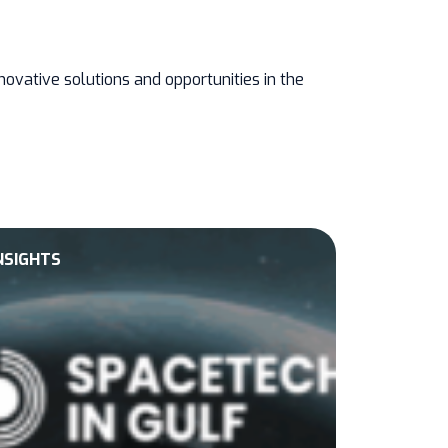
ovative solutions and opportunities in the
NSIGHTS
EVENTS