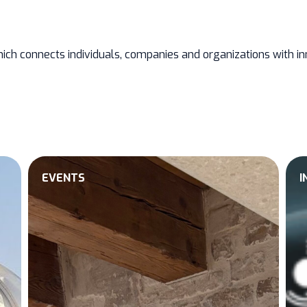
ich connects individuals, companies and organizations with inn
EVENTS
I