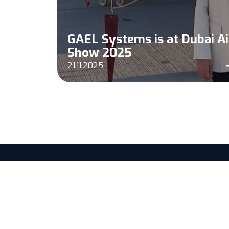
n
GAEL Systems is at Dubai Ai
Show 2025
21.11.2025
25 Rue Alfred Nobel
77420 Champs-sur-Marne, FRANCE